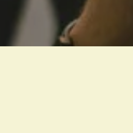
“They devoted themselves to 
the apostles’ teaching and to 
fellowship
, to the breaking of 
bread and to prayer.”
ACTS 2:42