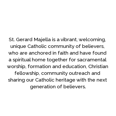
St. Gerard Majella is a vibrant, welcoming, 
unique Catholic community of believers, 
who are anchored in faith and have found 
a spiritual home together for sacramental 
worship, formation and education, Christian 
fellowship, community outreach and 
sharing our Catholic heritage with the next 
generation of believers.