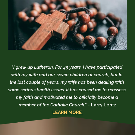
“I grew up Lutheran. For 45 years, I have participated 
with my wife and our seven children at church, but In 
the last couple of years, my wife has been dealing with 
some serious health issues. It has caused me to reassess 
my faith and motivated me to officially become a 
member of the Catholic Church.” 
- Larry Lentz
LEARN MORE