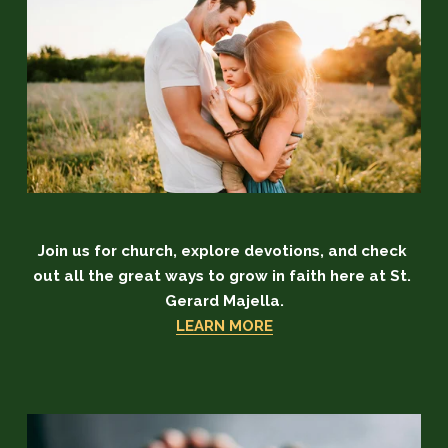
Join us for church, explore devotions, and check 
out all the great ways to grow in faith here at St. 
Gerard Majella.
LEARN MORE