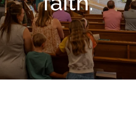
faith.