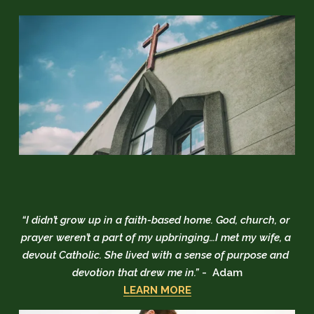
“I didn’t grow up in a faith-based home. God, church, or 
prayer weren’t a part of my upbringing…I met my wife, a 
devout Catholic. She lived with a sense of purpose and 
devotion that drew me in.” 
-  Adam
LEARN MORE