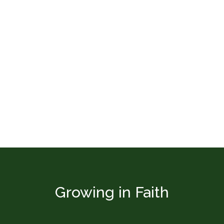
Growing in Faith